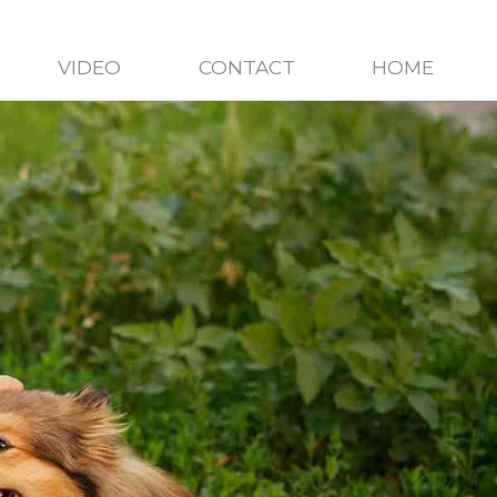
VIDEO
CONTACT
HOME