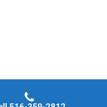
all 516-359-2812