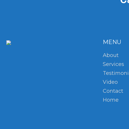
MENU
About
Services
Testimoni
Video
Contact
Home