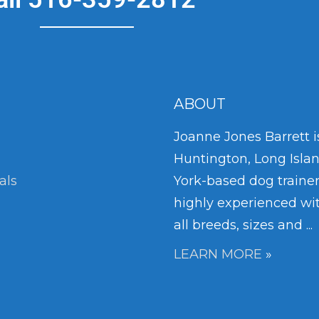
ABOUT
Joanne Jones Barrett i
Huntington, Long Isla
als
York-based dog trainer
highly experienced wi
all breeds, sizes and ...
LEARN MORE
»