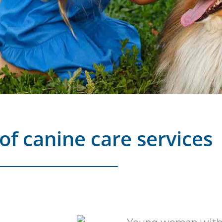
of canine care services