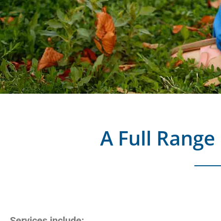
A Full Range 
Services include: