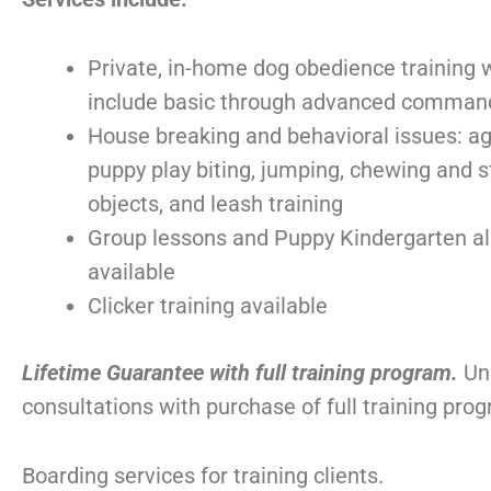
Private, in-home dog obedience training 
include basic through advanced comman
House breaking and behavioral issues: ag
puppy play biting, jumping, chewing and s
objects, and leash training
Group lessons and Puppy Kindergarten a
available
Clicker training available
Lifetime Guarantee with full training program.
Un
consultations with purchase of full training pro
Boarding services for training clients.