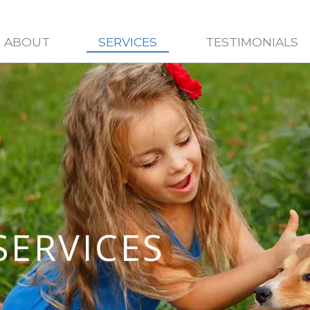
ABOUT
SERVICES
TESTIMONIALS
SERVICES