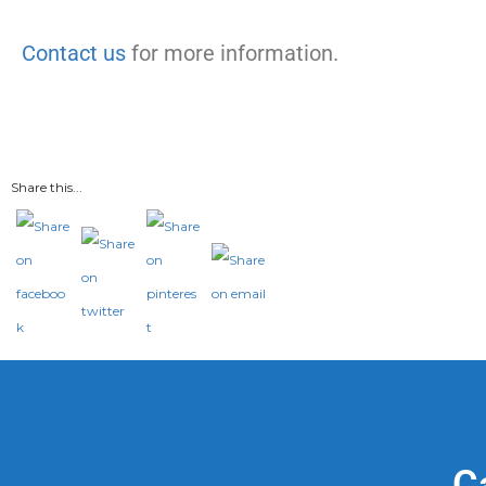
Contact us
for more information.
Share this...
C