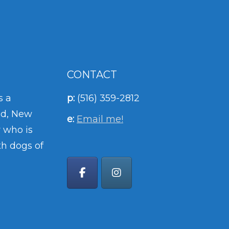
CONTACT
s a
p:
(516) 359-2812
nd, New
e:
Email me!
 who is
th dogs of