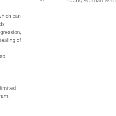
which can
ds
gression,
tealing of
lso
limited
gram.